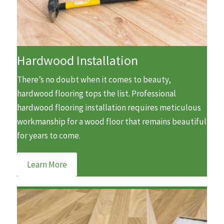
Hardwood Installation
There’s no doubt when it comes to beauty,
hardwood flooring tops the list. Professional
hardwood flooring installation requires meticulous
workmanship for a wood floor that remains beautiful
for years to come.
Learn More