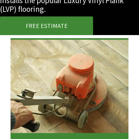
installs the popular Luxury Vinyl Plank
(LVP) flooring.
FREE ESTIMATE