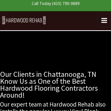
Skip
Call Today
(423) 790-9889
to
content
Our Clients in Chattanooga, TN
Know Us as One of the Best
Hardwood Flooring Contractors
Around!
Our expert team at Hardwood Rehab also