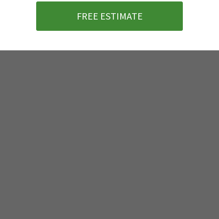
FREE ESTIMATE