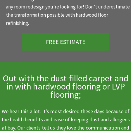
any room redesign you’re looking for! Don’t underestimate
the transformation possible with hardwood floor
refinishing.
FREE ESTIMATE
Out with the dust-filled carpet and
in with hardwood flooring or LVP
flooring;
We hear this a lot. It’s most desired these days because of
the health benefits and ease of keeping dust and allergens
at bay. Our clients tell us they love the communication and