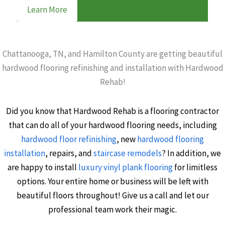
Learn More
Chattanooga, TN, and Hamilton County are getting beautiful
hardwood flooring refinishing and installation with Hardwood
Rehab!
Did you know that Hardwood Rehab is a flooring contractor
that can do all of your hardwood flooring needs, including
hardwood floor refinishing
, new
hardwood flooring
installation
, repairs, and
staircase remodels
? In addition, we
are happy to install
luxury vinyl plank flooring
for limitless
options. Your entire home or business will be left with
beautiful floors throughout! Give us a call and let our
professional team work their magic.