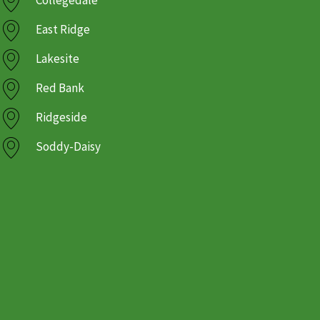
Collegedale
East Ridge
Lakesite
Red Bank
Ridgeside
Soddy-Daisy