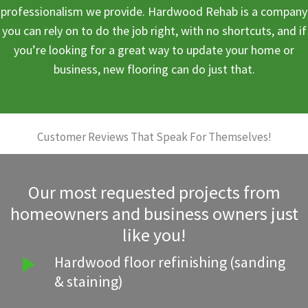
professionalism we provide. Hardwood Rehab is a company
you can rely on to do the job right, with no shortcuts, and if
you’re looking for a great way to update your home or
business, new flooring can do just that.
Customer Reviews That Speak For Themselves!
Our most requested projects from
homeowners and business owners just
like you!
Hardwood floor refinishing (sanding
& staining)