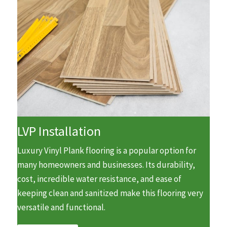
LVP Installation
Luxury Vinyl Plank flooring is a popular option for
many homeowners and businesses. Its durability,
cost, incredible water resistance, and ease of
keeping clean and sanitized make this flooring very
versatile and functional.