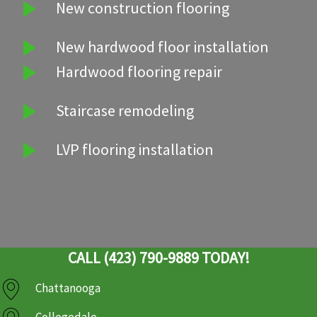
New construction flooring
New hardwood floor installation
Hardwood flooring repair
Staircase remodeling
LVP flooring installation
CALL (423) 790-9889 TODAY!
Chattanooga