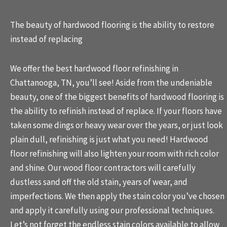
The beauty of hardwood flooring is the ability to restore
instead of replacing
We offer the best
hardwood floor refinishing
in
Chattanooga, TN, you’ll see! Aside from the undeniable
beauty, one of the biggest benefits of hardwood flooring is
the ability to refinish instead of replace. If your floors have
taken some dings or heavy wear over the years, or just look
plain dull, refinishing is just what you need! Hardwood
floor refinishing will also lighten your room with rich color
and shine. Our wood floor contractors will carefully
dustless sand off the old stain, years of wear, and
imperfections. We then apply the stain color you’ve chosen
and apply it carefully using our professional techniques.
Let’s not forget the endless stain colors available to allow