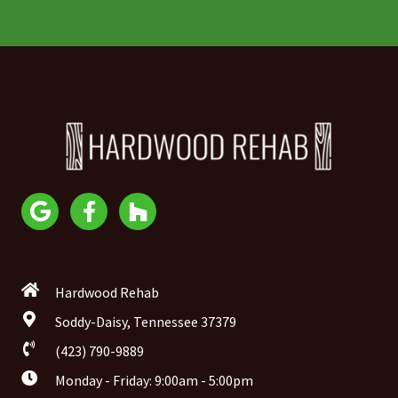
Hardwood Rehab
Soddy-Daisy, Tennessee 37379
(423) 790-9889
Monday - Friday: 9:00am - 5:00pm