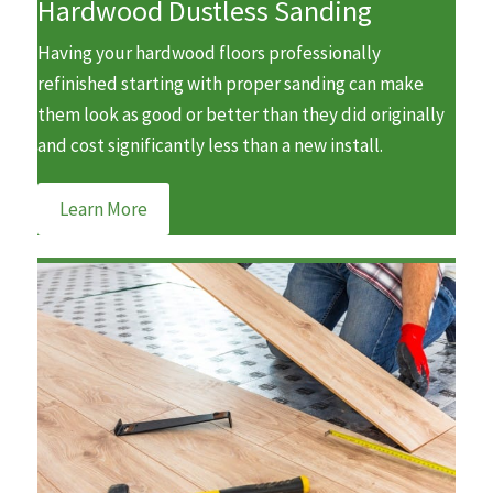
Hardwood Dustless Sanding
Having your hardwood floors professionally
refinished starting with proper sanding can make
them look as good or better than they did originally
and cost significantly less than a new install.
Learn More